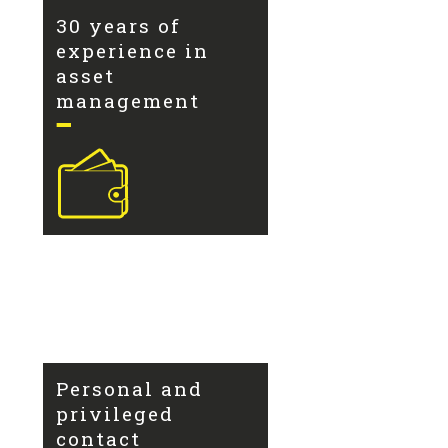
30 years of
experience in
asset
management
Personal and
privileged
contact