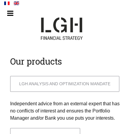
Our products
LGH ANALYSIS AND OPTIMIZATION MANDATE
Independent advice from an external expert that has
no conflicts of interest and ensures the Portfolio
Manager and/or Bank you use puts your interests.