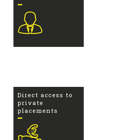
Direct access to
private
placements