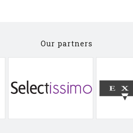
Our partners