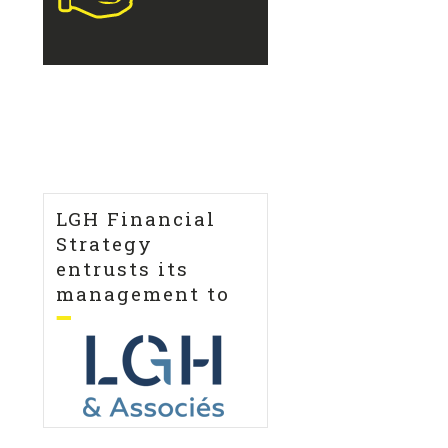
LGH Financial
Strategy
entrusts its
management to