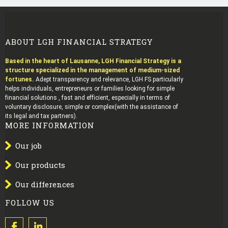
ABOUT LGH FINANCIAL STRATEGY
Based in the heart of Lausanne, LGH Financial Strategy is a
structure specialized in the management of medium-sized
fortunes.
Adept transparency and relevance, LGH FS particularly
helps individuals, entrepreneurs or families looking for simple
financial solutions , fast and efficient, especially in terms of
voluntary disclosure, simple or complex(with the assistance of
its legal and tax partners).
MORE INFORMATION
Our job
Our products
Our differences
FOLLOW US