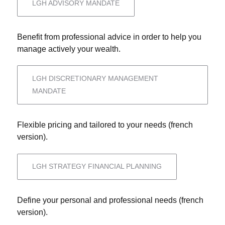
LGH ADVISORY MANDATE
Benefit from professional advice in order to help you
manage actively your wealth.
LGH DISCRETIONARY MANAGEMENT
MANDATE
Flexible pricing and tailored to your needs (french
version).
LGH STRATEGY FINANCIAL PLANNING
Define your personal and professional needs (french
version).