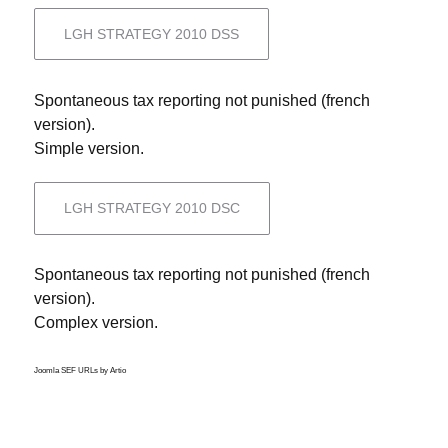
LGH STRATEGY 2010 DSS
Spontaneous tax reporting not punished (french
version).
Simple version.
LGH STRATEGY 2010 DSC
Spontaneous tax reporting not punished (french
version).
Complex version.
Joomla SEF URLs by Artio