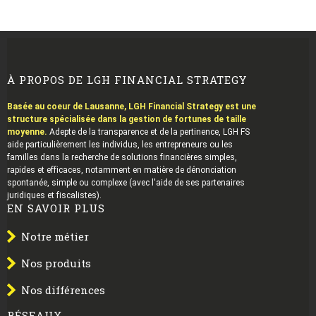
À PROPOS DE LGH FINANCIAL STRATEGY
Basée au coeur de Lausanne, LGH Financial Strategy est une
structure spécialisée dans la gestion de fortunes de taille
moyenne.
Adepte de la transparence et de la pertinence, LGH FS
aide particulièrement les individus, les entrepreneurs ou les
familles dans la recherche de solutions financières simples,
rapides et efficaces, notamment en matière de dénonciation
spontanée, simple ou complexe (avec l'aide de ses partenaires
juridiques et fiscalistes).
EN SAVOIR PLUS
Notre métier
Nos produits
Nos différences
RÉSEAUX