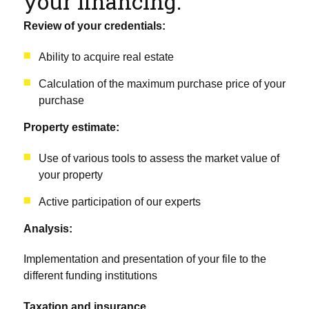
your financing:
Review of your credentials:
Ability to acquire real estate
Calculation of the maximum purchase price of your
purchase
Property estimate:
Use of various tools to assess the market value of
your property
Active participation of our experts
Analysis:
Implementation and presentation of your file to the
different funding institutions
Taxation and insurance