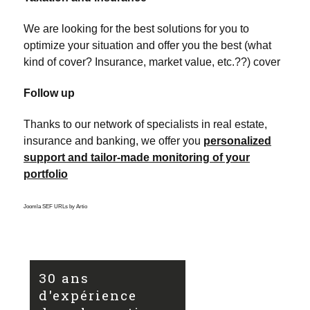
We are looking for the best solutions for you to
optimize your situation and offer you the best (what
kind of cover? Insurance, market value, etc.??) cover
Follow up
Thanks to our network of specialists in real estate,
insurance and banking, we offer you
personalized
support and tailor-made monitoring of your
portfolio
Joomla SEF URLs by Artio
30 ans
d'expérience