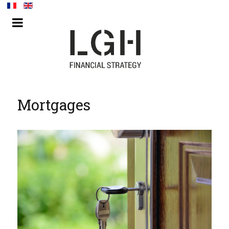
Mortgages