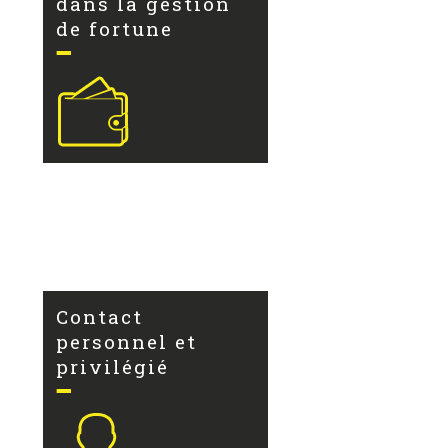
dans la gestion
de fortune
Contact
personnel et
privilégié