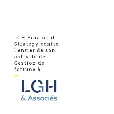
LGH Financial
Strategy confie
l’entier de son
activité de
Gestion de
fortune à