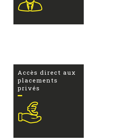
Accès direct aux
placements
privés