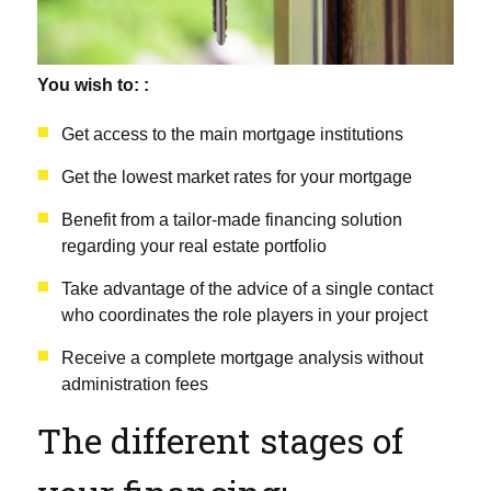
You wish to: :
Get access to the main mortgage institutions
Get the lowest market rates for your mortgage
Benefit from a tailor-made financing solution
regarding your real estate portfolio
Take advantage of the advice of a single contact
who coordinates the role players in your project
Receive a complete mortgage analysis without
administration fees
The different stages of