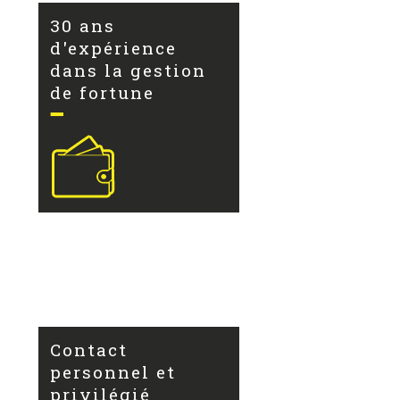
30 ans
d'expérience
dans la gestion
de fortune
Contact
personnel et
privilégié