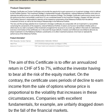
The aim of this Certificate is to offer an annualized
return in CHF of 5 to 7%, without the investor having
to bear all the risk of the equity market. On the
contrary, the certificate uses periods of decline to earn
income from the sale of options whose price is
proportional to the volatility that increases in these
circumstances. Companies with excellent
fundamentals, for example, are unfairly dragged down
by the fall of the financial markets.