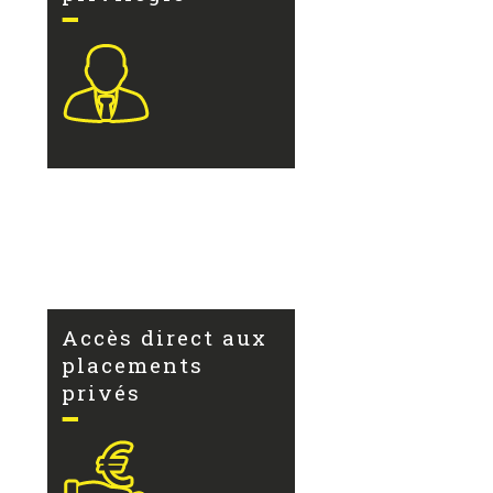
Accès direct aux
placements
privés