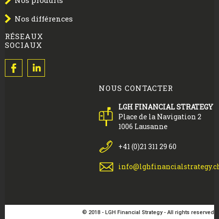
Nos produits
Nos différences
RÉSEAUX
SOCIAUX
NOUS CONTACTER
LGH FINANCIAL STRATEGY
Place de la Navigation 2
1006 Lausanne
+41 (0)21 311 29 60
info@lghfinancialstrategy.c
© 2018 - LGH Financial Strategy - All rights reserved