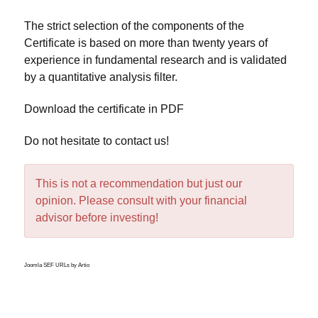
The strict selection of the components of the
Certificate is based on more than twenty years of
experience in fundamental research and is validated
by a quantitative analysis filter.
Download the certificate in PDF
Do not hesitate to
contact us
!
This is not a recommendation but just our
opinion. Please consult with your financial
advisor before investing!
Joomla SEF URLs by Artio