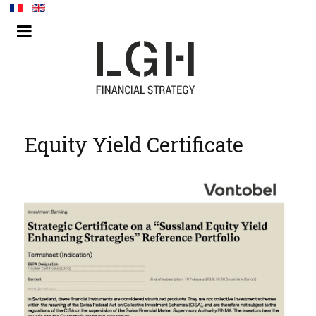
Equity Yield Certificate