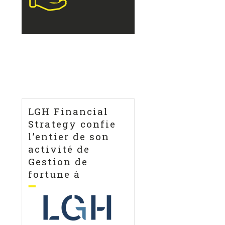
LGH Financial
Strategy confie
l’entier de son
activité de
Gestion de
fortune à