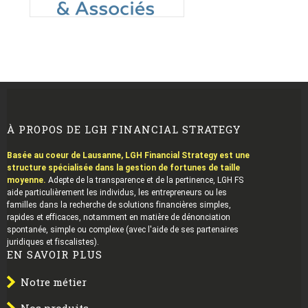
À PROPOS DE LGH FINANCIAL STRATEGY
Basée au coeur de Lausanne, LGH Financial Strategy est une
structure spécialisée dans la gestion de fortunes de taille
moyenne.
Adepte de la transparence et de la pertinence, LGH FS
aide particulièrement les individus, les entrepreneurs ou les
familles dans la recherche de solutions financières simples,
rapides et efficaces, notamment en matière de dénonciation
spontanée, simple ou complexe (avec l'aide de ses partenaires
juridiques et fiscalistes).
EN SAVOIR PLUS
Notre métier