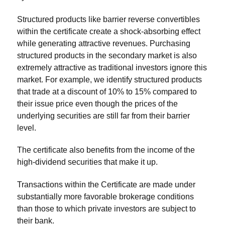
Structured products like barrier reverse convertibles
within the certificate create a shock-absorbing effect
while generating attractive revenues. Purchasing
structured products in the secondary market is also
extremely attractive as traditional investors ignore this
market. For example, we identify structured products
that trade at a discount of 10% to 15% compared to
their issue price even though the prices of the
underlying securities are still far from their barrier
level.
The certificate also benefits from the income of the
high-dividend securities that make it up.
Transactions within the Certificate are made under
substantially more favorable brokerage conditions
than those to which private investors are subject to
their bank.